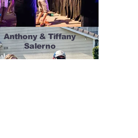
Anthony & Tiffany
Salerno
About A&T
Acting/Modeling
Speaking
Blog