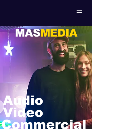
MAS
MEDIA
Audio
Video
Commercial