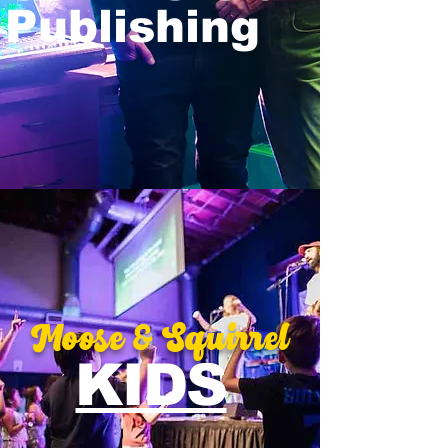
Publishing
Moose
&
Squirrel
KIDS