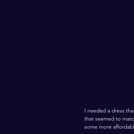
I needed a dress that
that seemed to match
some more affordable