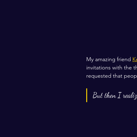
My amazing friend 
K
invitations with the 
requested that people 
But then I reali