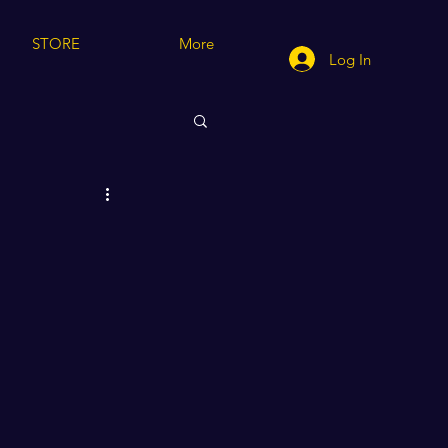
STORE
More
Log In
cting/Modeling