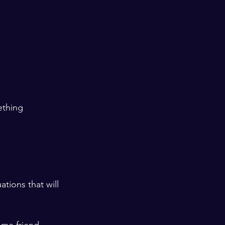
ething 
ations that will 
ome friend 