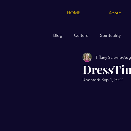
HOME
About
Blog
Culture
Spirituality
Tiffany Salerno
Aug 
Creations of Moose & Squirrel Me
DressTi
Updated:
Sep 1, 2022
Marriage
Biblical Teaching 