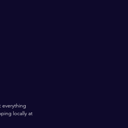
t everything 
ing locally at 
 