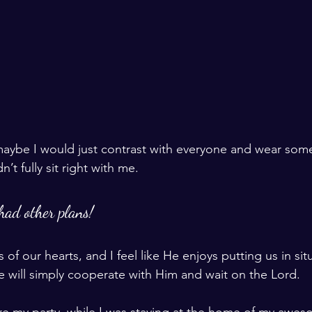
 maybe I would just contrast with everyone and wear som
n’t fully sit right with me. 
had other plans!
of our hearts, and I feel like He enjoys putting us in situ
 we will simply cooperate with Him and wait on the Lord. 
re my party, while I was staying at the home of my awes