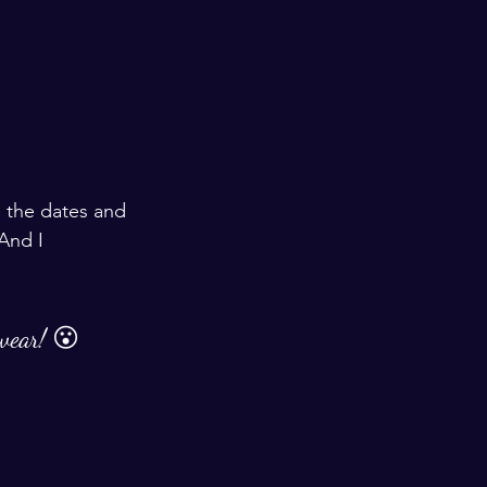
 the dates and 
And I 
 wear! 😮