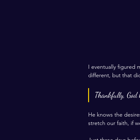
I eventually figured
different, but that did
Thankfully, God 
He knows the desires 
stretch our faith, if
Just three days befo