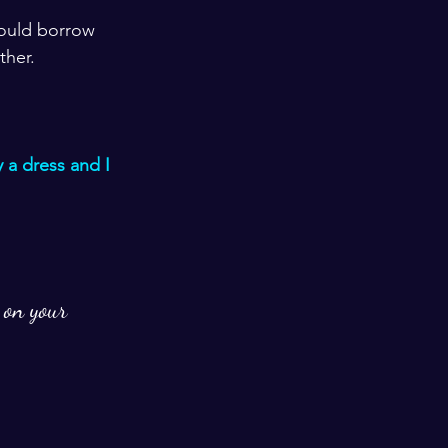
could borrow 
ther. 
 a dress and I 
 on your 