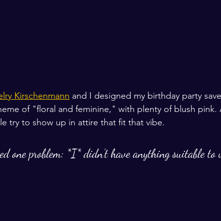
elry Kirschenmann
 and I designed my birthday party save
theme of "floral and feminine," with plenty of blush pink. 
try to show up in attire that fit that vibe. 
zed one problem: *I* didn’t have anything suitable to