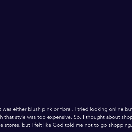
 was either blush pink or floral. I tried looking online bu
 that style was too expensive. So, I thought about shopp
 stores, but I felt like God told me not to go shopping.