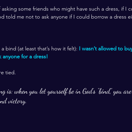
f asking some friends who might have such a dress, if I 
God told me not to ask anyone if I could borrow a dress ei
bind (at least that’s how it felt): 
I wasn’t allowed to buy
k anyone for a dress! 
e tied. 
ng is: when you let yourself be in God’s “bind,” you are
nd victory. 