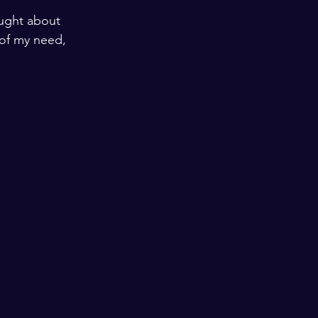
ught about 
 of my need, 