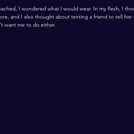
ached, I wondered what I would wear. In my flesh, I tho
ore, and I also thought about texting a friend to tell her
t want me to do either. 