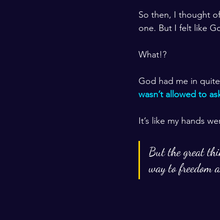
So then, I thought o
one. But I felt like 
What!?
God had me in quite a 
wasn’t allowed to as
It’s like my hands wer
But the great thi
way to freedom a