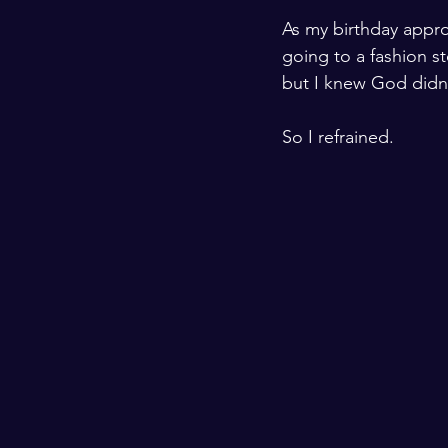
As my birthday appro
going to a fashion st
but I knew God didn’
So I refrained.