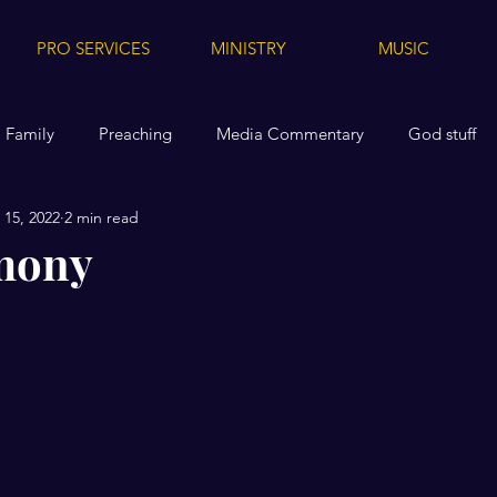
PRO SERVICES
MINISTRY
MUSIC
Family
Preaching
Media Commentary
God stuff
15, 2022
2 min read
dia
Media Tips for Others
Health
Replanted
A
mony
Videos