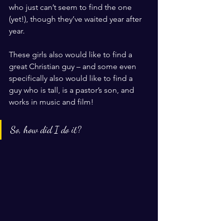
who just can’t seem to find the one 
(yet!), though they’ve waited year after 
year. 
These girls also would like to find a 
great Christian guy – and some even 
specifically also would like to find a 
guy who is tall, is a pastor’s son, and 
works in music and film! 
So, how did I do it? 