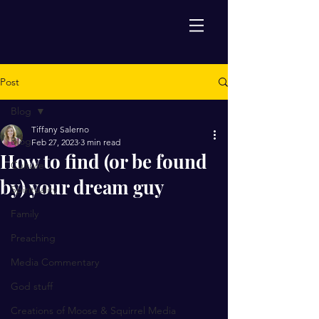
Post
Blog
Tiffany Salerno
Blog
Feb 27, 2023
3 min read
How to find (or be found
Culture
by) your dream guy
Spirituality
Family
Preaching
Media Commentary
God stuff
Creations of Moose & Squirrel Media