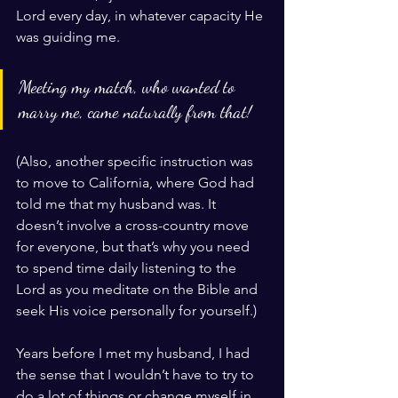
Lord every day, in whatever capacity He 
was guiding me. 
Meeting my match, who wanted to 
marry me, came naturally from that! 
(Also, another specific instruction was 
to move to California, where God had 
told me that my husband was. It 
doesn’t involve a cross-country move 
for everyone, but that’s why you need 
to spend time daily listening to the 
Lord as you meditate on the Bible and 
seek His voice personally for yourself.)
Years before I met my husband, I had 
the sense that I wouldn’t have to try to 
do a lot of things or change myself in 