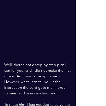
Well, there’s not a step-by-step plan I 
can tell you, and I did not make the first 
move. (Anthony came up to me!) 
However, what I can tell you is the 
instruction the Lord gave me in order 
to meet and marry my husband. 
To meet him, I just needed to serve the 