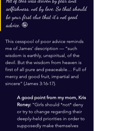
All of this was driven by fear and 
selfishness, not by love. So that should 
be your first clue that it’s not good 
advice. 🤪
This cesspool of poor advice reminds 
me of James’ description — “such 
wisdom is earthly, unspiritual, of the 
devil. But the wisdom from heaven is 
first of all pure and peaceable… Full of 
mercy and good fruit, impartial and 
sincere” (James 3:16-17). 
A good point from my mom, Kris 
Roney:
 “Girls should *not* deny 
or try to change regarding their 
deeply-held priorities in order to 
supposedly make themselves 