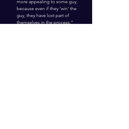
more appealing to some guy, 
because even if they 'win' the 
guy, they have lost part of 
themselves in the process.” 
#MicDropMoms
 😉
Fortunately, I was walking in heaven’s 
wisdom when I met my husband, and 
God‘s advice to me stayed true. The 
wisdom from heaven will never lead 
you wrong and will write for you the 
most beautiful love story. 
All you have to do is take step after 
step on the path God is laying before 
you. 