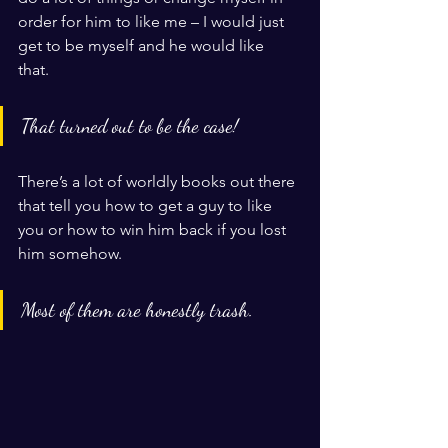
order for him to like me – I would just 
get to be myself and he would like 
that. 
That turned out to be the case! 
There’s a lot of worldly books out there 
that tell you how to get a guy to like 
you or how to win him back if you lost 
him somehow. 
Most of them are honestly trash. 