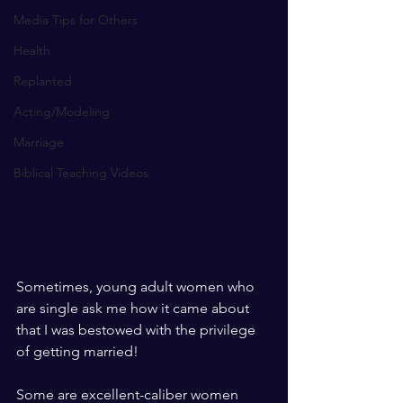
Media Tips for Others
Health
Replanted
Acting/Modeling
Marriage
Biblical Teaching Videos
Sometimes, young adult women who 
are single ask me how it came about 
that I was bestowed with the privilege 
of getting married!
Some are excellent-caliber women 