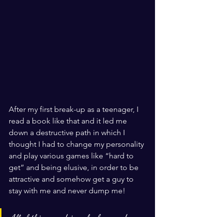
After my first break-up as a teenager, I 
read a book like that and it led me 
down a destructive path in which I 
thought I had to change my personality 
and play various games like “hard to 
get” and being elusive, in order to be 
attractive and somehow get a guy to 
stay with me and never dump me! 