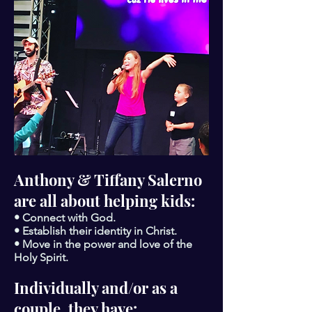
Anthony & Tiffany Salerno
are all about helping kids:
• Connect with God.
• Establish their identity in Christ.
• Move in the power and love of the
Holy Spirit.
Individually and/or as a
couple, they have: