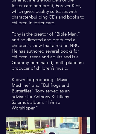
foster care non-profit, Forever Kids,
which gives quality suitcases with
character-building CDs and books to
children in foster care.
Tony is the creator of "Bible Man,"
and he directed and produced a
children's show that aired on NBC.
He has authored
several books for
children, teens and adults and is a
Grammy-nominated, multi-platinum
producer of children’s music.
Known for producing “Music
Machine” and “Bullfrogs and
Butterflies” Tony served as an
advisor for Anthony & Tiffany
Salerno’s album, “I Am a
Worshipper.”