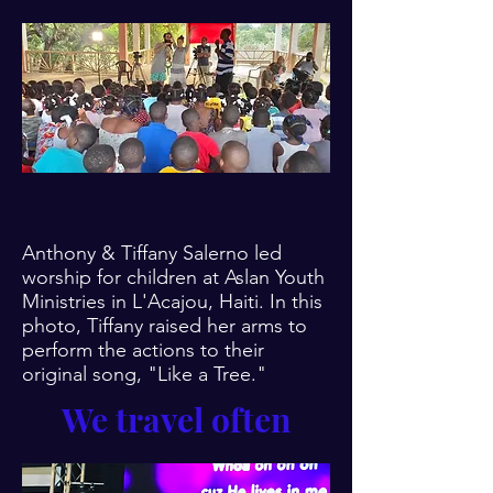
Anthony & Tiffany Salerno led
worship for children at Aslan Youth
Ministries in
L'Acajou, Haiti. In this
photo, Tiffany raised her arms to
perform the actions to their
original song, "Like a Tree."
We travel often