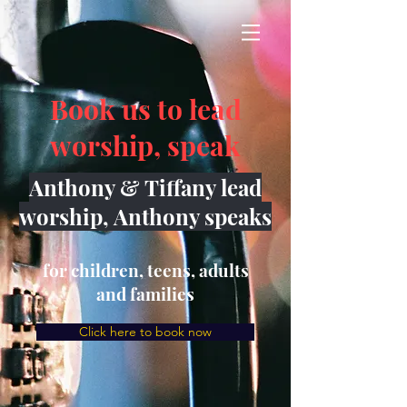
Book us to lead
worship, speak
Anthony & Tiffany lead
worship, Anthony speaks
for children, teens, adults
and families
Click here to book now