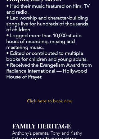
• Had their music featured on film, TV
and radio.
• Led worship and character-building
songs live for hundreds of thousands
of children.
• Logged more than 10,000 studio
hours of recording, mixing and
mastering music.
• Edited or contributed to multiple
books for children and young adults.
• Received the Evangelism Award from
Radiance International — Hollywood
House of Prayer.
Click here to book now
FAMILY HERITAGE
Anthony’s parents, Tony and Kathy
Salerno, are the founders of the