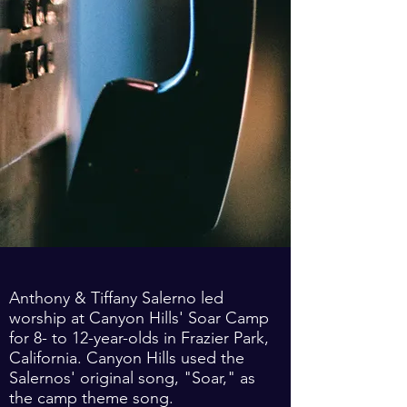
Anthony & Tiffany Salerno led
worship at Canyon Hills' Soar Camp
for 8- to 12-year-olds in Frazier Park,
California. Canyon Hills used the
Salernos' original song, "Soar," as
the camp theme song.