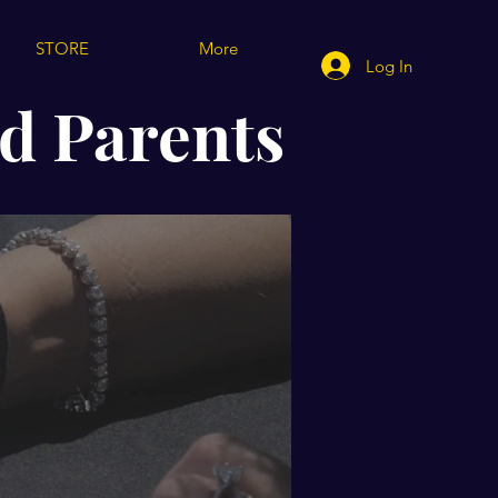
STORE
More
Log In
d Parents