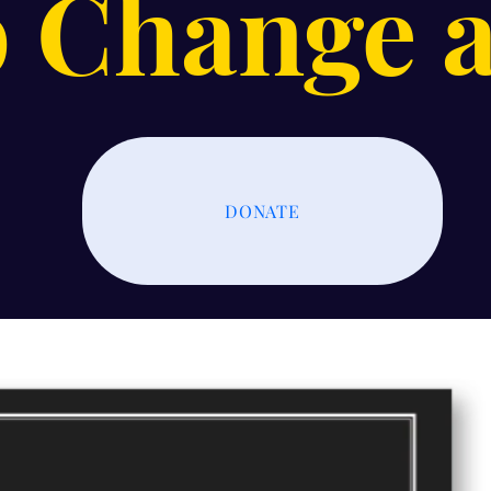
 Change a
DONATE