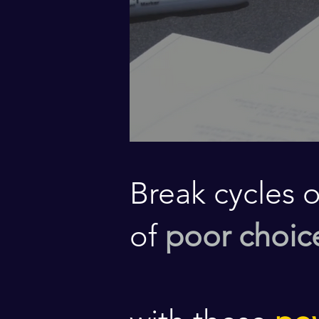
Break cycles 
of
poor choic