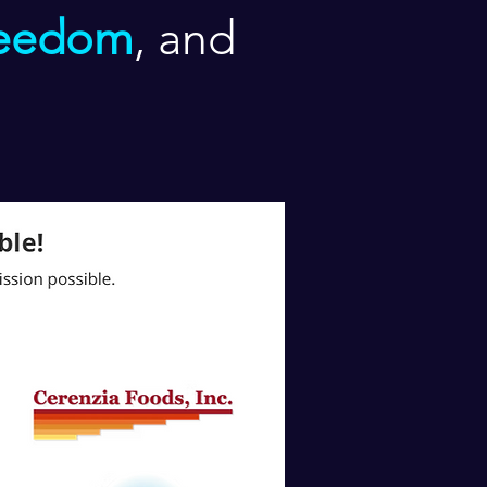
reedom
, and