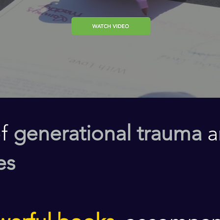
of
generational trauma
a
es