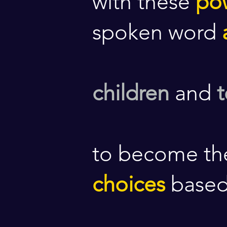
with these
po
spoken word
children
and
to become th
choices
base