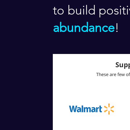
to build posit
abundance
!