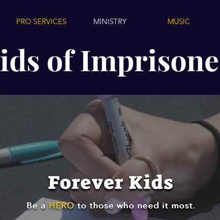
PRO SERVICES
MINISTRY
MUSIC
ids of Imprisone