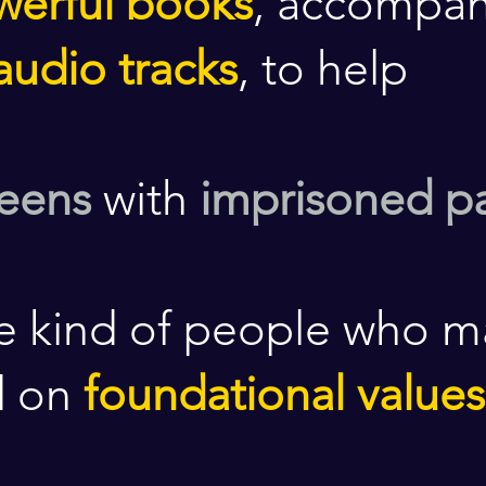
werful books
, accompan
audio tracks
, to help
teens
with
imprisoned p
e kind of people who 
d on
foundational values