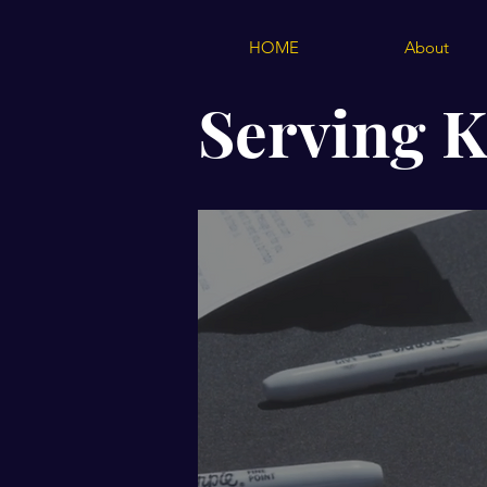
HOME
About
Serving K