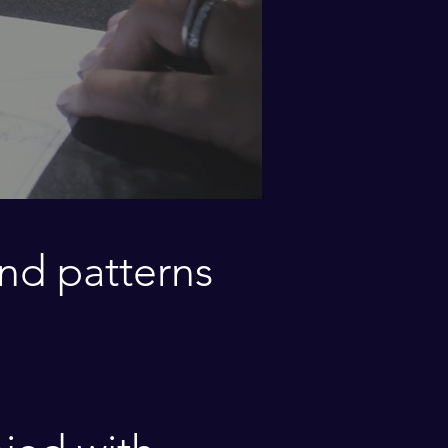
nd
patterns