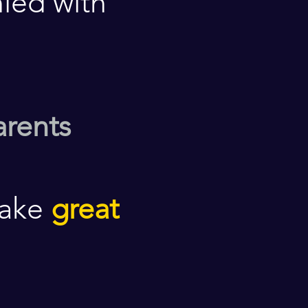
ied with
arents
make
great