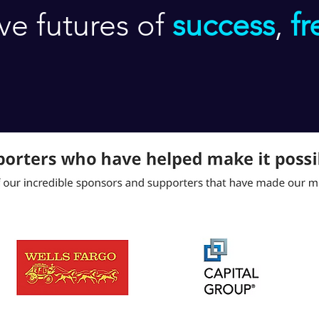
ive futures of
success
,
f