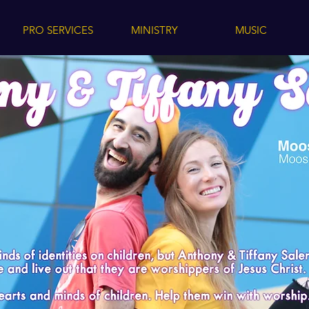
PRO SERVICES
MINISTRY
MUSIC