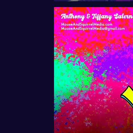
Text-only v