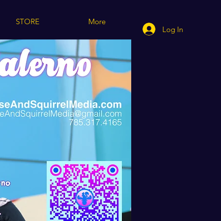
STORE
More
Log In