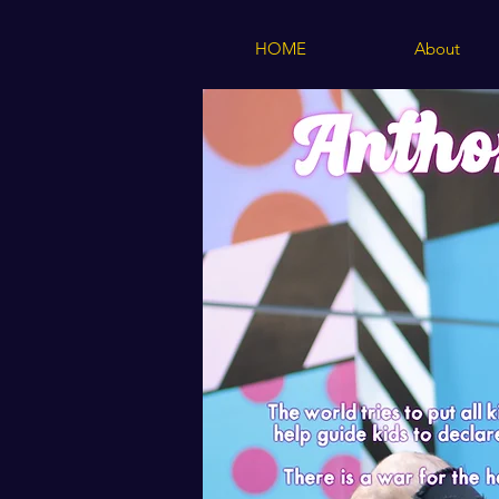
HOME
About