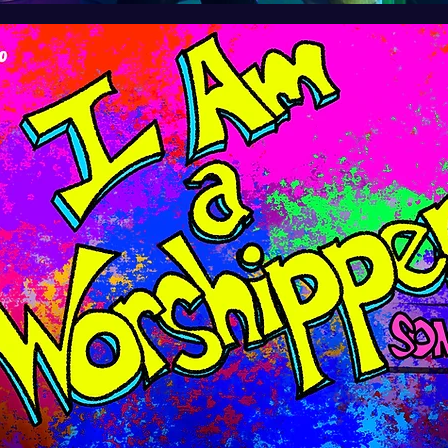
ersion