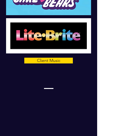
Client Music