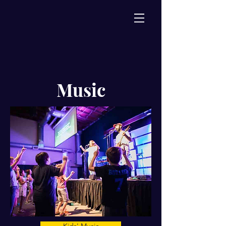
Music