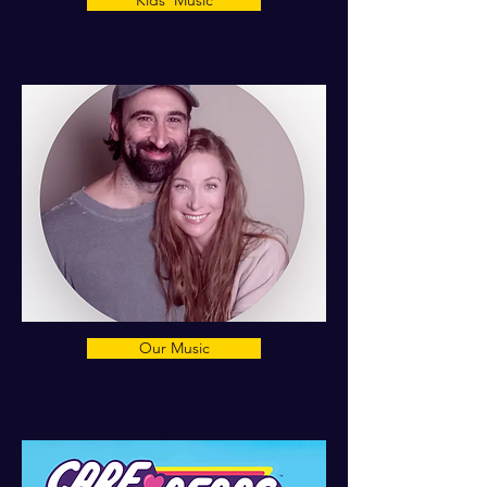
Kids' Music
Our Music