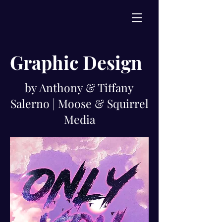
Graphic Design
by Anthony & Tiffany
Salerno | Moose & Squirrel
Media