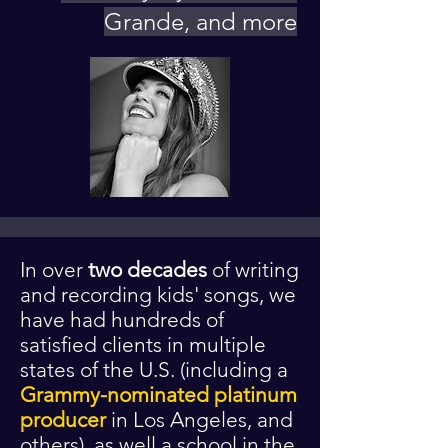
Grande, and more
I
n over
two decades
of writing
and recording kids' songs, we
have had hundreds of
satisfied clients in multiple
states of the U.S. (including a
Grammy-nominated platinum
producer
in Los Angeles, and
others), as well a school in the