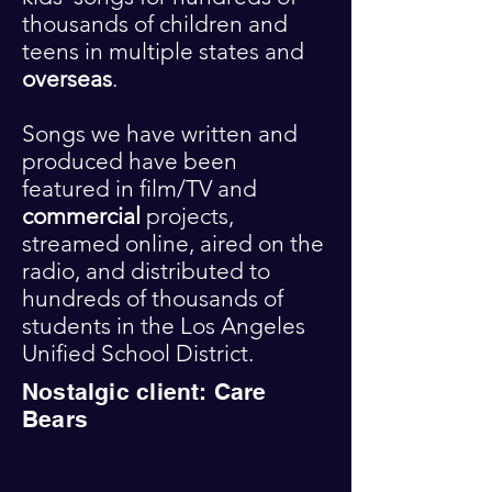
thousands of children and
teens in multiple states and
overseas
.
Songs we have written and
produced have been
featured in
film/TV and
commercial
projects,
streamed online, aired on the
radio, and distributed to
hundreds of thousands of
students in the Los Angeles
Unified School District.
Nostalgic client: Care
Bears