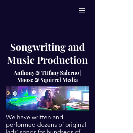
Songwriting and
Music Production
Anthony & TIffany Salerno |
Moose & Squirrel Media
We have written and
performed dozens of original
kids' songs for hundreds of