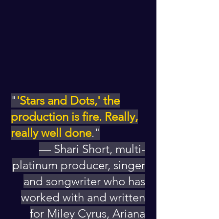
"
'Stars and Dots,' the
production is fire. Really,
really well done
."
— Shari Short, multi-
platinum producer, singer
and songwriter who has
worked with and written
for Miley Cyrus, Ariana