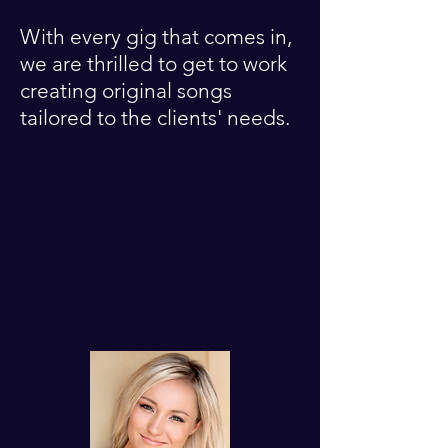
With every gig that comes in,
we are thrilled to get to work
creating original songs
tailored to the clients' needs.