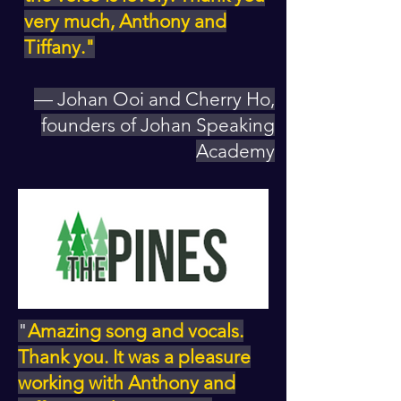
very much, Anthony and
Tiffany."
— Johan Ooi and Cherry Ho,
founders of Johan Speaking
Academy
"
Amazing song and vocals.
Thank you. It was a pleasure
working with Anthony and