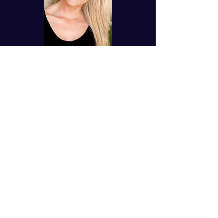
"
Anthony and Tiffany are
anointed worship leaders and
songwriters. They have
impacted kids and adults with
their heavenly harmonies and
melodies. Anthony's
production is top-notch
quality and Tiffany sounds
like a princess out of a movie.
Together, they shine their
light for Christ and are