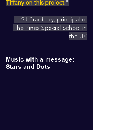
Tiffany on this project
."
— SJ Bradbury, principal of
The Pines Special School in
the UK
Music with a message:
Stars and Dots