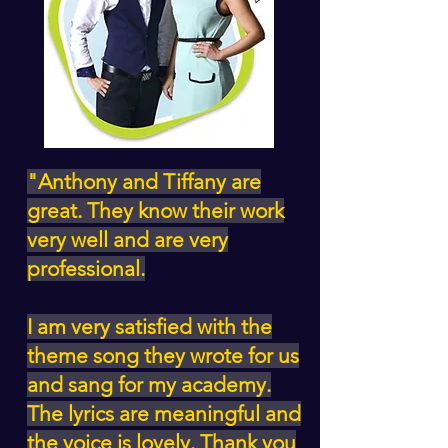
"Anthony and Tiffany are
great. They know their work
very well and are very
professional.
I am very satisfied with the
theme song they wrote for us
and sang for my academy.
The lyrics are meaningful and
the voice is lovely. Thank you