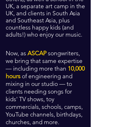
UK, a separate art camp in the
UK, and clients in South Asia
and Southeast Asia, plus
countless happy kids (and
adults!) who enjoy our music.
Now, as
ASCAP
songwriters,
we bring that same expertise
— including more than
10,000
hours
of engineering and
mixing in our studio — to
clients needing songs for
kids' TV shows, toy
commercials, schools, camps,
YouTube channels, birthdays,
churches, and more.