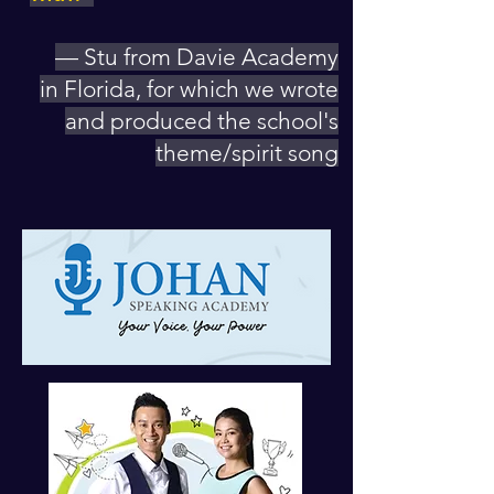
— Stu from Davie Academy
in Florida, for which we wrote
and produced the school's
theme/spirit song