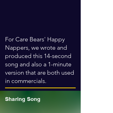
For Care Bears' Happy
Nappers, we wrote and
produced this 14-second
song and also a 1-minute
version that are both used
in commercials.
Sharing Song