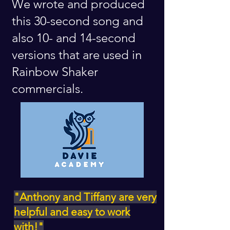
We wrote and produced
this 30-second song and
also 10- and 14-second
versions that are used in
Rainbow Shaker
commercials.
"Anthony and Tiffany are very
helpful and easy to work
with!"