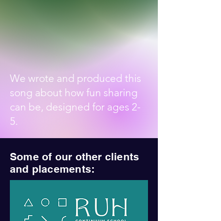
We wrote and produced this
song about how fun sharing
can be, designed for ages 2-
5.
Some of our other clients
and placements: