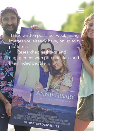
Three written posts per week, using
images you already have, on up to two
platforms
· Researched hashtags and
engagement with potential fans and
likeminded people