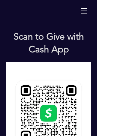
Scan to Give with
Cash App