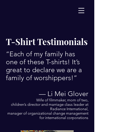
T-Shirt Testimonials
“Each of my family has
one of these T-shirts! It’s
great to declare we are a
family of worshippers!”
— Li Mei Glover
Wife of filmmaker, mom of two,
children’s director and marriage class leader at
Radiance International,
manager of organizational change management
for international corporations