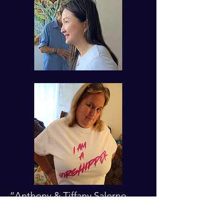
“Anthony & Tiffany Salerno
work in children’s ministry and