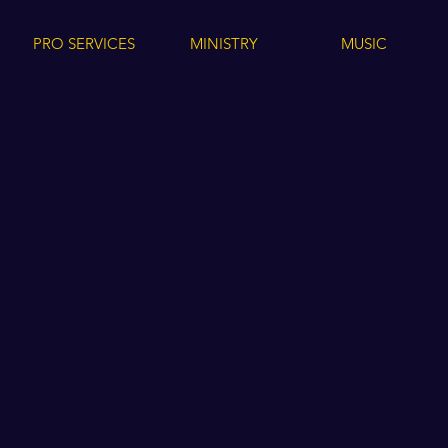
PRO SERVICES
MINISTRY
MUSIC