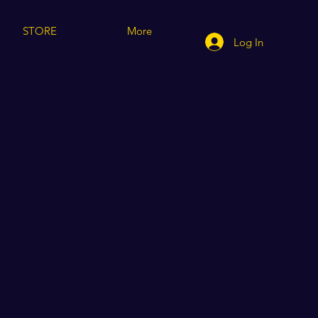
STORE
More
Log In