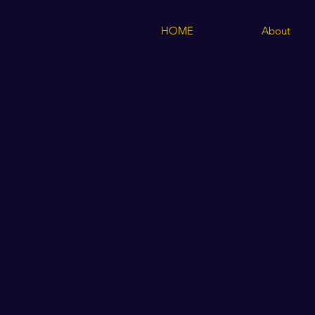
HOME
About
Store
/
Children's