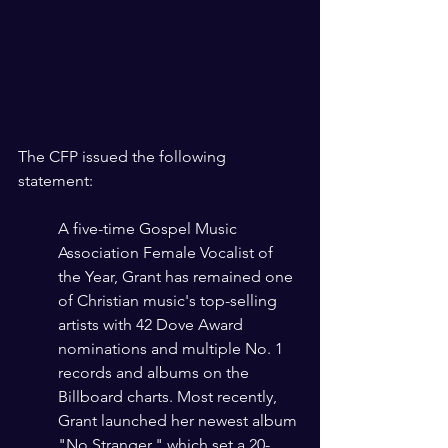
The CFP issued the following 
statement:
A five-time Gospel Music 
Association Female Vocalist of 
the Year, Grant has remained one 
of Christian music's top-selling 
artists with 42 Dove Award 
nominations and multiple No. 1 
records and albums on the 
Billboard charts. Most recently, 
Grant launched her newest album 
"No Stranger," which set a 20-