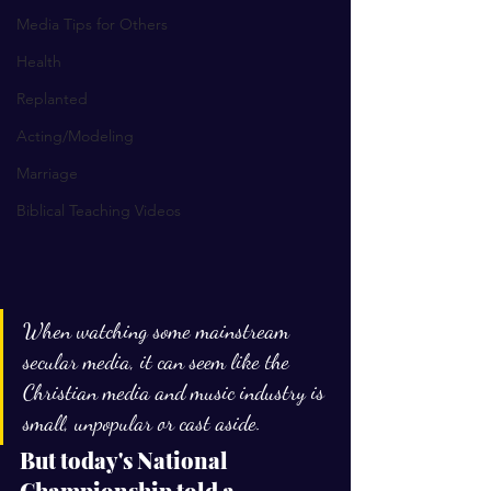
Media Tips for Others
Health
Replanted
Acting/Modeling
Marriage
Biblical Teaching Videos
When watching some mainstream 
secular media, it can seem like the 
Christian media and music industry is 
small, unpopular or cast aside.
But today's National 
Championship told a 