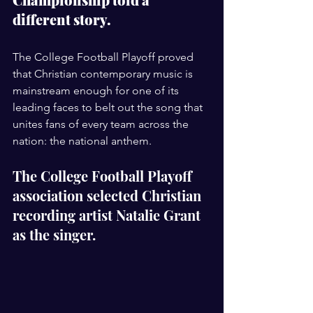
different story. 
The College Football Playoff proved 
that Christian contemporary music is 
mainstream enough for one of its 
leading faces to belt out the song that 
unites fans of every team across the 
nation: the national anthem.
The College Football Playoff 
association selected Christian 
recording artist Natalie Grant 
as the singer.