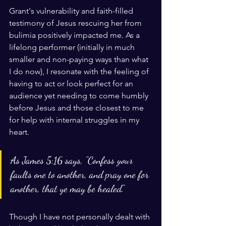
Grant's vulnerability and faith-filled 
testimony of Jesus rescuing her from 
bulimia positively impacted me. As a 
lifelong performer (initially in much 
smaller and non-paying ways than what 
I do now), I resonate with the feeling of 
having to act or look perfect for an 
audience yet needing to come humbly 
before Jesus and those closest to me 
for help with internal struggles in my 
heart.
As James 5:16 says, "Confess 
your
faults one to another, and pray one for 
another, that ye may be healed."
Though I have not personally dealt with 