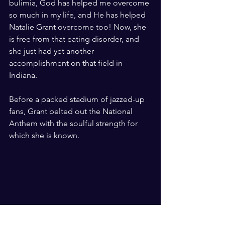
bulimia, God has helped me overcome 
so much in my life, and He has helped 
Natalie Grant overcome too! Now, she 
is free from that eating disorder, and 
she just had yet another 
accomplishment on that field in 
Indiana.
Before a packed stadium of jazzed-up 
fans, Grant belted out the National 
Anthem with the soulful strength for 
which she is known.