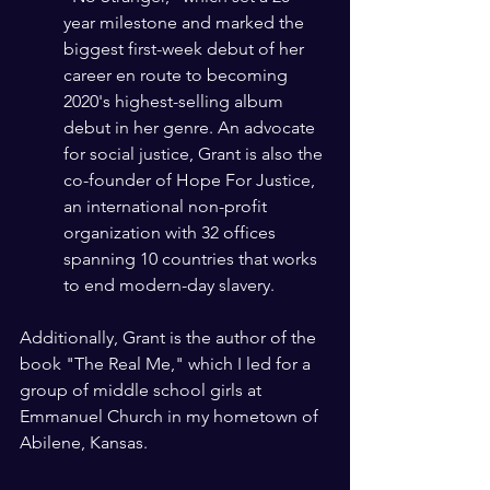
year milestone and marked the 
biggest first-week debut of her 
career en route to becoming 
2020's highest-selling album 
debut in her genre. An advocate 
for social justice, Grant is also the 
co-founder of Hope For Justice, 
an international non-profit 
organization with 32 offices 
spanning 10 countries that works 
to end modern-day slavery.
Additionally, Grant is the author of the 
book "The Real Me," which I led for a 
group of middle school girls at 
Emmanuel Church in my hometown of 
Abilene, Kansas. 