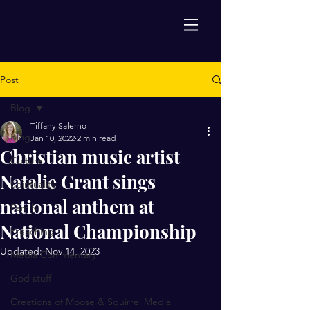
Post
Blog
Tiffany Salerno
Blog
Jan 10, 2022
2 min read
Christian music artist
Culture
Natalie Grant sings
Spirituality
national anthem at
Family
National Championship
Preaching
Updated:
Nov 14, 2023
Media Commentary
God stuff
Creations of Moose & Squirrel Media