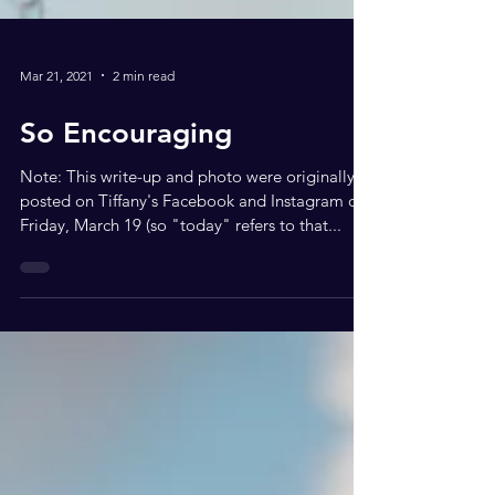
Mar 21, 2021
2 min read
So Encouraging
Note: This write-up and photo were originally
posted on Tiffany's Facebook and Instagram on
Friday, March 19 (so "today" refers to that...