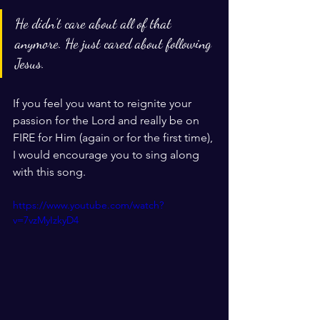
He didn’t care about all of that 
anymore. He just cared about following 
Jesus.
If you feel you want to reignite your 
passion for the Lord and really be on 
FIRE for Him (again or for the first time), 
I would encourage you to sing along 
with this song. 
https://www.youtube.com/watch?
v=7vzMyIzkyD4