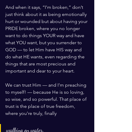
And when it says, “I’m broken,” don’t 
just think about it as being emotionally 
hurt or wounded but about having your 
PRIDE broken, where you no longer 
want to do things YOUR way and have 
what YOU want, but you surrender to 
GOD — to let Him have HIS way and 
do what HE wants, even regarding the 
things that are most precious and 
important and dear to your heart.
We can trust Him — and I’m preaching 
to myself! — because He is so loving, 
so wise, and so powerful. That place of 
trust is the place of true freedom, 
where you’re truly, finally 
walking on water.