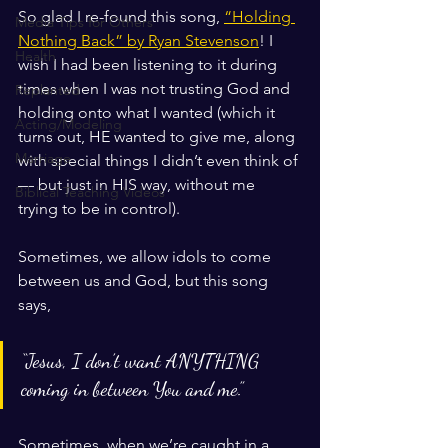
So glad I re-found this song, 
“Holding 
Media Tips for Others
Nothing Back” by Ryan Stevenson
! I 
Health
wish I had been listening to it during 
times when I was not trusting God and 
Replanted
holding onto what I wanted (which it 
Acting/Modeling
turns out, HE wanted to give me, along 
Marriage
with special things I didn’t even think of 
— but just in HIS way, without me 
Biblical Teaching Videos
trying to be in control). 
Sometimes, we allow idols to come 
between us and God, but this song 
says, 
“Jesus, I don’t want ANYTHING 
coming in between You and me.” 
Sometimes, when we’re caught in a 