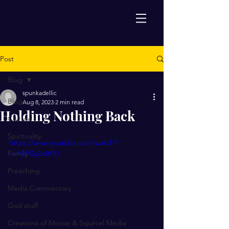
Post
Blog
spunkadellic
Blog
Aug 8, 2023
2 min read
Holding Nothing Back
Culture
Spirituality
https://www.youtube.com/watch?
Family
v=Ak9ISybdtPU
Preaching
Media Commentary
God stuff
Creations of Moose & Squirrel Media