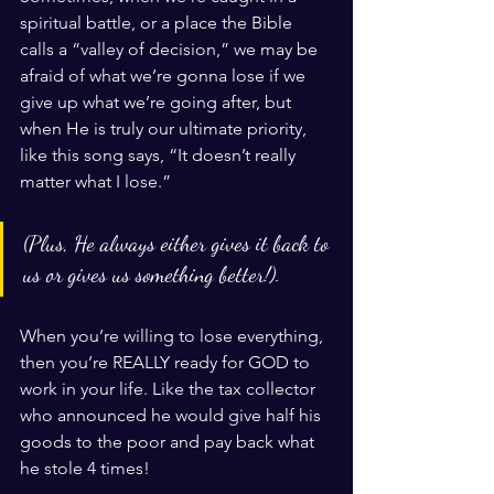
spiritual battle, or a place the Bible 
calls a “valley of decision,” we may be 
afraid of what we’re gonna lose if we 
give up what we’re going after, but 
when He is truly our ultimate priority, 
like this song says, “It doesn’t really 
matter what I lose.” 
(Plus, He always either gives it back to 
us or gives us something better!). 
When you’re willing to lose everything, 
then you’re REALLY ready for GOD to 
work in your life. Like the tax collector 
who announced he would give half his 
goods to the poor and pay back what 
he stole 4 times!