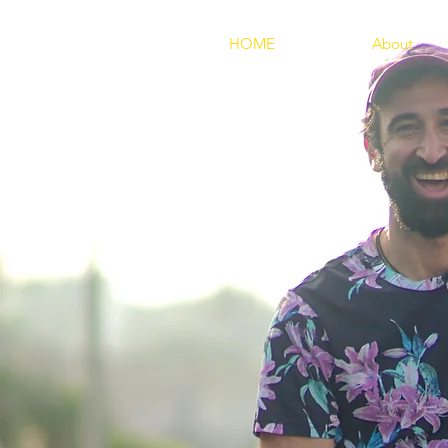
HOME
About