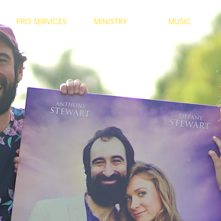
PRO SERVICES
MINISTRY
MUSIC