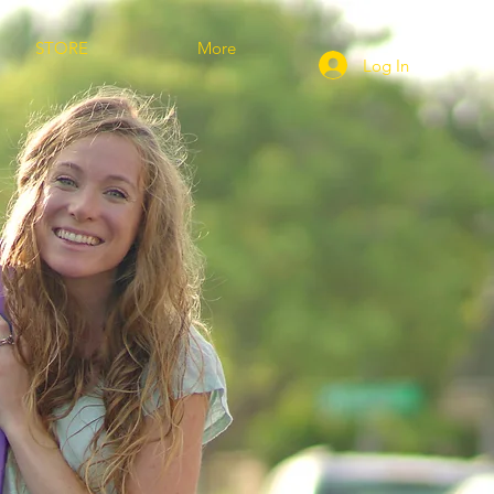
STORE
More
Log In