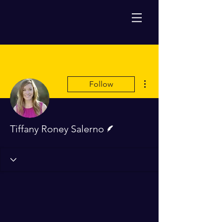
More actions
Follow
Writer
Tiffany Roney Salerno