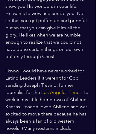
show you His wonders in your life. 
He wants to wow and amaze you. Not 
so that you get puffed up and prideful 
but so that you can give Him all the 
glory. He likes when we are humble 
enough to realize that we could not 
have done certain things on our own 
but only through Christ.
I know I would have never worked for 
Latino Leaders if it weren’t for God 
sending Joseph Trevino, former 
journalist for the 
Los Angeles Times
, to 
work in my little hometown of Abilene, 
Kansas. Joseph loved Abilene and was 
excited to move there because he has 
always been a fan of old western 
novels! (Many westerns include 