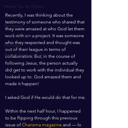
Media Tips for Others
Recently, I was thinking about the 
Health
testimony of someone who shared that 
Replanted
they were amazed at who God let them 
work with on a project. It was someone 
Acting/Modeling
who they respected and thought was 
Marriage
out of their league in terms of 
Biblical Teaching Videos
collaborators. But, in the course of 
following Jesus, the person actually 
did get to work with the individual they 
looked up to. God amazed them and 
made it happen!
I asked God if He would do that for me.
Within the next half hour, I happened 
to be flipping through this previous 
issue of 
Charisma magazine
 and — lo 