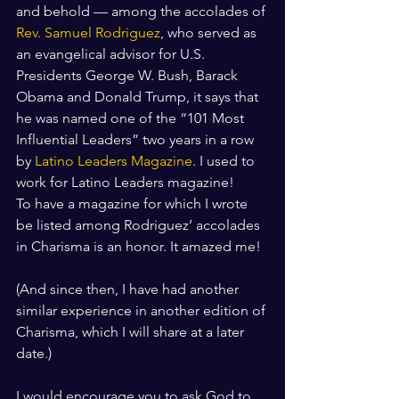
and behold — among the accolades of 
Rev. Samuel Rodriguez
, who served as 
an evangelical advisor for U.S. 
Presidents George W. Bush, Barack 
Obama and Donald Trump, it says that 
he was named one of the “101 Most 
Influential Leaders” two years in a row 
by 
Latino Leaders Magazine
. I used to 
work for Latino Leaders magazine!
To have a magazine for which I wrote 
be listed among Rodriguez’ accolades 
in Charisma is an honor. It amazed me! 
(And since then, I have had another 
similar experience in another edition of 
Charisma, which I will share at a later 
date.)
I would encourage you to ask God to 