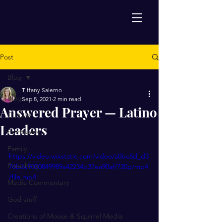
Post
Blog
Tiffany Salerno
Blog
Sep 8, 2021
2 min read
Answered Prayer — Latino
Culture
Leaders
Spirituality
Family
https://video.wixstatic.com/video/a0bc8d_d3
Preaching
76b2e9030849989a42234b37ea90af/720p/mp4
/file.mp4
Media Commentary
God stuff
Creations of Moose & Squirrel Media