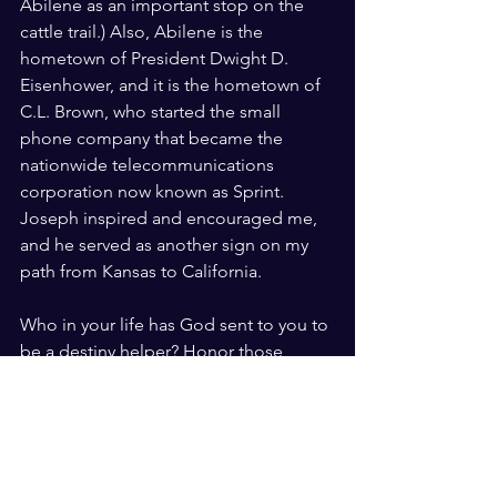
Abilene as an important stop on the 
cattle trail.) Also, Abilene is the 
hometown of President Dwight D. 
Eisenhower, and it is the hometown of 
C.L. Brown, who started the small 
phone company that became the 
nationwide telecommunications 
corporation now known as Sprint. 
Joseph inspired and encouraged me, 
and he served as another sign on my 
path from Kansas to California.
Who in your life has God sent to you to 
be a destiny helper? Honor those 
people whenever you can. And, most 
importantly, honor the God who put 
them there. He will never cease to 
amaze us.