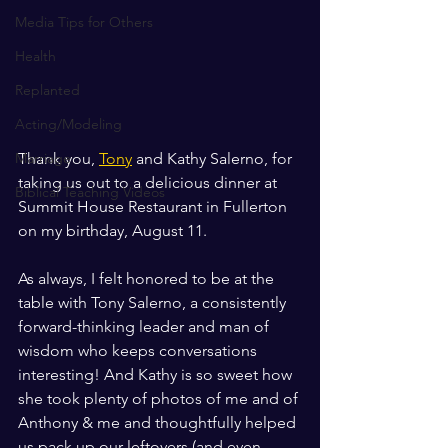
Media Tips for Others
Health
Replanted
Acting/Modeling
Marriage
Thank you, 
Tony
 and Kathy Salerno, for 
taking us out to a delicious dinner at 
Biblical Teaching Videos
Summit House Restaurant in Fullerton 
on my birthday, August 11. 
As always, I felt honored to be at the 
table with Tony Salerno, a consistently 
forward-thinking leader and man of 
wisdom who keeps conversations 
interesting! And Kathy is so sweet how 
she took plenty of photos of me and of 
Anthony & me and thoughtfully helped 
us pack up our leftovers (and even 