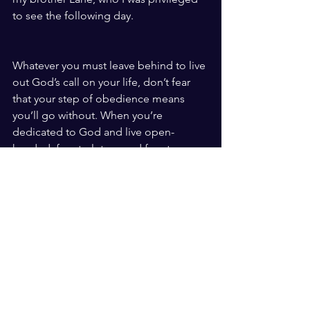
to see the following day. 
Whatever you must leave behind to live 
out God’s call on your life, don’t fear 
that your step of obedience means 
you’ll go without. When you’re 
dedicated to God and live open-
handed, free to let go and free to 
receive, you will always inherit and lay 
hold of all you need.  
See All
Recent Posts