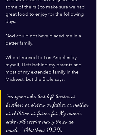
some of theirs!) to make sure we had 
great food to enjoy for the following 
days. 
God could not have placed me in a 
better family. 
When I moved to Los Angeles by 
myself, I left behind my parents and 
most of my extended family in the 
Midwest, but the Bible says, 
“everyone who has left houses or 
brothers or sisters or father or mother 
or children or farms for My name’s 
sake will receive many times as 
much…” (Matthew 19:29). 