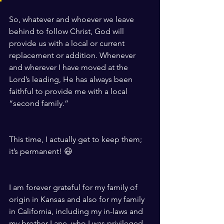
So, whatever and whoever we leave 
behind to follow Christ, God will 
provide us with a local or current 
replacement or addition. Whenever 
and wherever I have moved at the 
Lord’s leading, He has always been 
faithful to provide me with a local 
“second family.”
This time, I actually get to keep them; 
it’s permanent! 😃
I am forever grateful for my family of 
origin in Kansas and also for my family 
in California, including my in-laws and 
my brother Lane, who I was privileged 