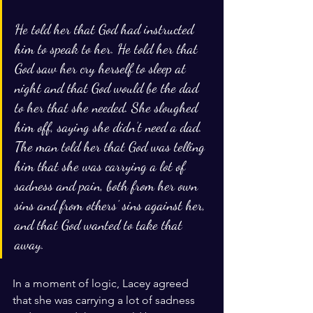
He told her that God had instructed 
him to speak to her. He told her that 
God saw her cry herself to sleep at 
night and that God would be the dad 
to her that she needed. She sloughed 
him off, saying she didn’t need a dad. 
The man told her that God was telling 
him that she was carrying a lot of 
sadness and pain, both from her own 
sins and from others’ sins against her, 
and that God wanted to take that 
away. 
In a moment of logic, Lacey agreed 
that she was carrying a lot of sadness 