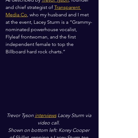
and chief strategist of 
Transparent 
Media Co
, who my husband and I met 
at the event, Lacey Sturm is a “Grammy-
nominated powerhouse vocalist, 
Flyleaf frontwoman, and the first 
independent female to top the 
Billboard hard rock charts.”
Trevor Tyson 
interviews
 Lacey Sturm via 
video call. 
Shown on bottom left: Korey Cooper 
of Skillet, repping a Lacey Sturm tee.