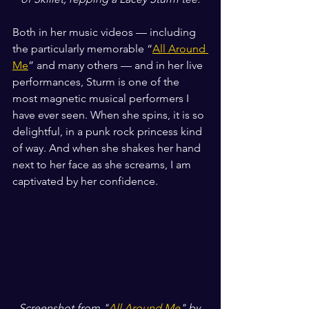
Both in her music videos — including 
the particularly memorable “
All Around 
Me
” and many others — and in her live 
performances, Sturm is one of the 
most magnetic musical performers I 
have ever seen. When she spins, it is so 
delightful, in a punk rock princess kind 
of way. And when she shakes her hand 
next to her face as she screams, I am 
captivated by her confidence.
Screenshot from "
All Around Me
" by 