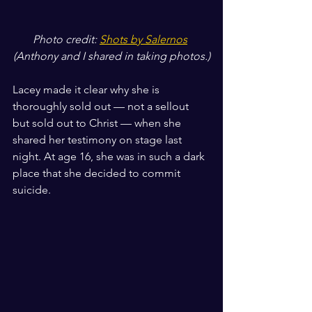
Photo credit: 
Shots by Salernos
(Anthony and I shared in taking photos.)
Lacey made it clear why she is 
thoroughly sold out — not a sellout 
but sold out to Christ — when she 
shared her testimony on stage last 
night. At age 16, she was in such a dark 
place that she decided to commit 
suicide. 