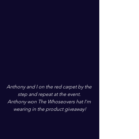
Anthony and I on the red carpet by the 
step and repeat at the event. 
Anthony won The Whoseovers hat I'm 
wearing in the product giveaway!