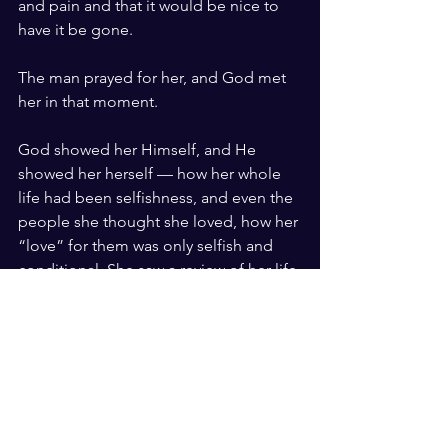
and pain and that it would be nice to 
have it be gone.
The man prayed for her, and God met 
her in that moment.
God showed her Himself, and He 
showed her herself — how her whole 
life had been selfishness, and even the 
people she thought she loved, how her 
“love” for them was only selfish and 
conditional. She saw a review of her life 
choices flash before her eyes, 
including the first time she said she 
didn’t believe in God and how it 
negatively impacted a young boy to 
whom she made that declaration. She 
saw all she had done wrong. Formerly 
an atheist, she now recognized that 