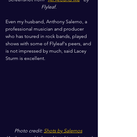
Flyleaf.
Even my husband, Anthony Salerno, a 
professional musician and producer 
who has toured in rock bands, played 
shows with some of Flyleaf's peers, and 
is not impressed by much, said Lacey 
Sturm is excellent.
Photo credit: 
Shots by Salernos