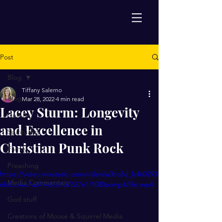
Post
Blog
Tiffany Salerno
Blog
Mar 28, 2022
4 min read
Lacey Sturm: Longevity
Culture
and Excellence in
Spirituality
Christian Punk Rock
Family
Preaching
https://video.wixstatic.com/video/a0bc8d_b460293
Media Commentary
6bfbc4aa7a84948509d7627e1/1080p/mp4/file.mp4
God stuff
Creations of Moose & Squirrel Media