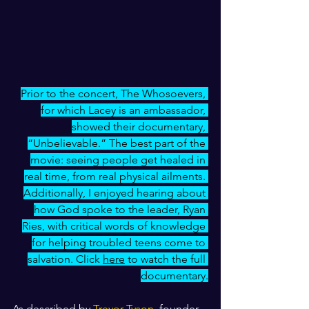
Prior to the concert, The Whosoevers, 
for which Lacey is an ambassador, 
showed their documentary, 
“Unbelievable.” The best part of the 
movie: seeing people get healed in 
real time, from real physical ailments. 
Additionally, I enjoyed hearing about 
how God spoke to the leader, Ryan 
Ries, with critical words of knowledge 
for helping troubled teens come to 
salvation. Click 
here
 to watch the full 
documentary.
As described by 
Trevor Tyson
, founder 