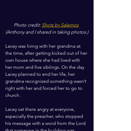
Photo credit: 
Shots by Salernos
(Anthony and I shared in taking photos.)
Lacey was living with her grandma at 
the time, after getting kicked out of her 
own house where she had lived with 
her mom and five siblings. On the day 
Lacey planned to end her life, her 
grandma recognized something wasn’t 
right with her and forced her to go to 
church.
Lacey sat there angry at everyone, 
especially the preacher, who stopped 
his message with a word from the Lord 
that someone in the building was 