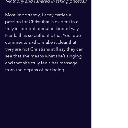
(Anthony and I shared in taking photos.)
Most importantly, Lacey carries a 
passion for Christ that is evident in a 
truly inside-out, genuine kind of way. 
Her faith is so authentic that YouTube 
commenters who make it clear that 
they are not Christians still say they can 
see that she means what she’s singing 
and that she truly feels her message 
from the depths of her being.