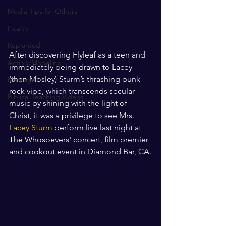
Media Tips for Others
Health
Replanted
After discovering Flyleaf as a teen and 
Acting/Modeling
immediately being drawn to Lacey 
(then Mosley) Sturm’s thrashing punk 
Marriage
rock vibe, which transcends secular 
Biblical Teaching Videos
music by shining with the light of 
Christ, it was a privilege to see Mrs. 
Lacey Sturm
 perform live last night at 
The Whosoevers' concert, film premier 
and cookout event in Diamond Bar, CA.