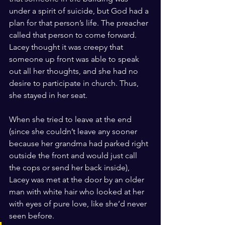
under a spirit of suicide, but God had a 
plan for that person’s life. The preacher 
called that person to come forward. 
Lacey thought it was creepy that 
someone up front was able to speak 
out all her thoughts, and she had no 
desire to participate in church. Thus, 
she stayed in her seat.
When she tried to leave at the end 
(since she couldn’t leave any sooner 
because her grandma had parked right 
outside the front and would just call 
the cops or send her back inside), 
Lacey was met at the door by an older 
man with white hair who looked at her 
with eyes of pure love, like she’d never 
seen before.