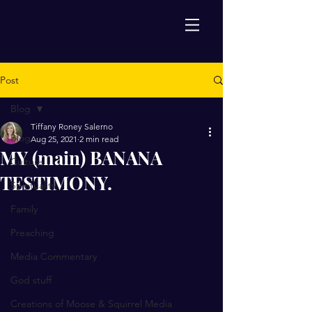
Post
Blog
Tiffany Roney Salerno
Blog
Aug 25, 2021
2 min read
MY (main) BANANA
Culture
TESTIMONY.
Spirituality
Family
Preaching
Media Commentary
God stuff
Creations of Moose & Squirrel Media