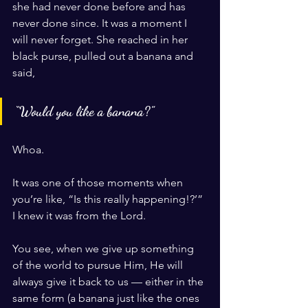
she had never done before and has 
never done since. It was a moment I 
will never forget. She reached in her 
black purse, pulled out a banana and 
said, 
“Would you like a banana?”
Whoa.
It was one of those moments when 
you’re like, “Is this really happening!?’” 
I knew it was from the Lord.
You see, when we give up something 
of the world to pursue Him, He will 
always give it back to us — either in the 
same form (a banana just like the ones 