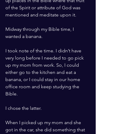
up places in the Bible where that fruit 
of the Spirit or attribute of God was 
mentioned and meditate upon it.
Midway through my Bible time, I 
wanted a banana.
I took note of the time. I didn’t have 
very long before I needed to go pick 
up my mom from work. So, I could 
either go to the kitchen and eat a 
banana, or I could stay in our home 
office room and keep studying the 
Bible.
I chose the latter.
When I picked up my mom and she 
got in the car, she did something that 