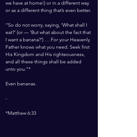
we have at home!) or in a different way 
or as a different thing that’s even better.
“So do not worry, saying, ‘What shall I 
eat?’ (or — ‘But what about the fact that 
I want a banana?’) … For your Heavenly 
Father knows what you need. Seek first 
His Kingdom and His righteousness, 
and all these things shall be added 
unto you.”*
Even bananas.
-
*Matthew 6:33