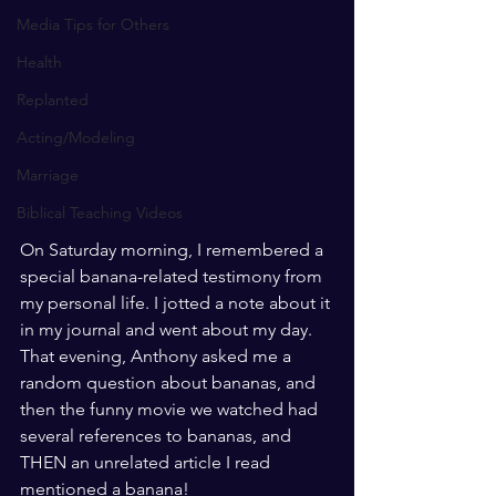
Media Tips for Others
Health
Replanted
Acting/Modeling
Marriage
Biblical Teaching Videos
On Saturday morning, I remembered a 
special banana-related testimony from 
my personal life. I jotted a note about it 
in my journal and went about my day. 
That evening, Anthony asked me a 
random question about bananas, and 
then the funny movie we watched had 
several references to bananas, and 
THEN an unrelated article I read 
mentioned a banana!