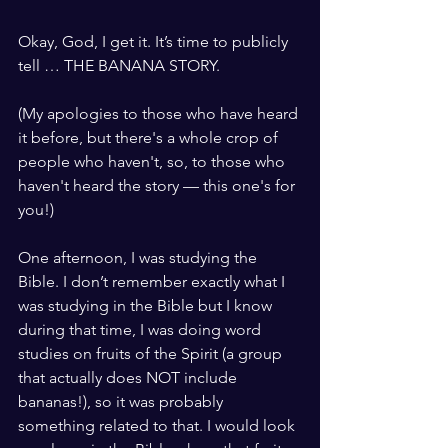
Okay, God, I get it. It’s time to publicly 
tell … THE BANANA STORY.
(My apologies to those who have heard 
it before, but there's a whole crop of 
people who haven't, so, to those who 
haven't heard the story — this one's for 
you!)
One afternoon, I was studying the 
Bible. I don’t remember exactly what I 
was studying in the Bible but I know 
during that time, I was doing word 
studies on fruits of the Spirit (a group 
that actually does NOT include 
bananas!), so it was probably 
something related to that. I would look 