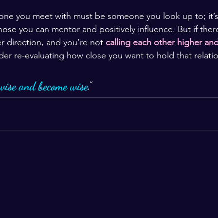
one you meet with must be someone you look up to; it’s
ose you can mentor and positively influence. But if there
r direction, and you’re not 
calling each other higher an
der re-evaluating how close you want to hold that relati
wise and become wise
.”