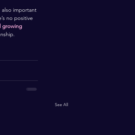
 also important 
’s no positive 
d growing 
onship.
See All