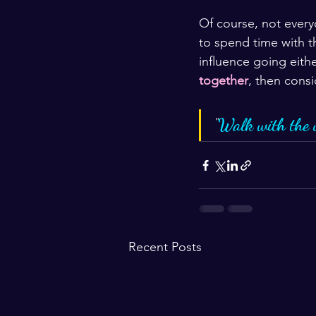
Of course, not every
to spend time with th
influence going eithe
together
, then consi
“
Walk with the 
Recent Posts