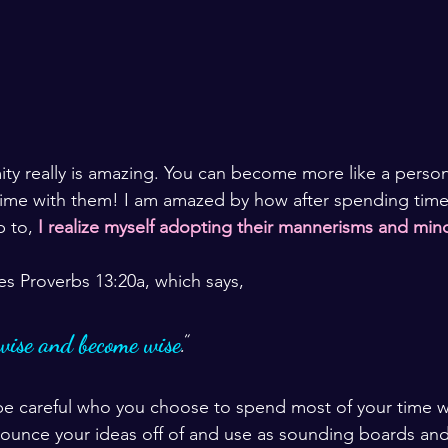
ty really is amazing. You can become more like a perso
ime with them! I am amazed by how after spending time 
 to, 
I realize myself adopting their mannerisms and min
es Proverbs 13:20a, which says, 
wise and become wise
.”
be careful who you choose to spend most of your time w
bounce your ideas off of and use as sounding boards an