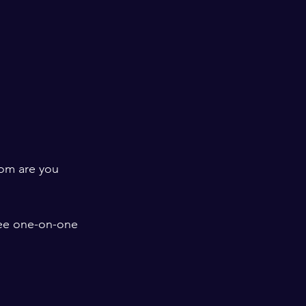
hom are you 
fee one-on-one 