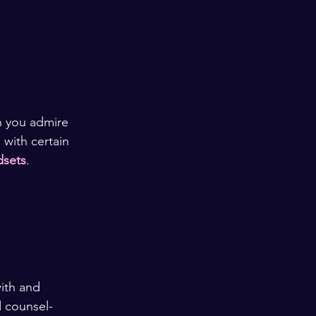
n you admire 
with certain 
dsets
. 
ith and 
d counsel-