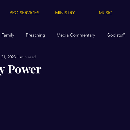
PRO SERVICES
MINISTRY
MUSIC
Family
Preaching
Media Commentary
God stuff
21, 2023
1 min read
dia
Media Tips for Others
Health
Replanted
A
y Power
Videos