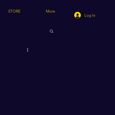
STORE
More
Log In
cting/Modeling