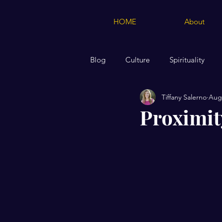
HOME
About
Blog
Culture
Spirituality
Tiffany Salerno
Aug 
Creations of Moose & Squirrel Me
Proximit
Marriage
Biblical Teaching 