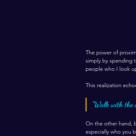
The power of proximi
simply by spending t
people who I look up
This realization echo
“
Walk with the 
On the other hand, 
especially who you 