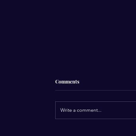
Comments
Write a comment...
Anniversary Gift, "Never