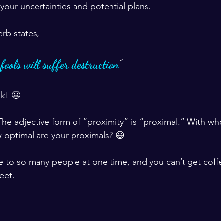
 your uncertainties and potential plans. 
erb states, 
ools will suffer destruction
” 
ek! 😬
he adjective form of “proximity” is “proximal.” With w
 optimal are your proximals? 😃
e to so many people at one time, and you can’t get cof
eet.