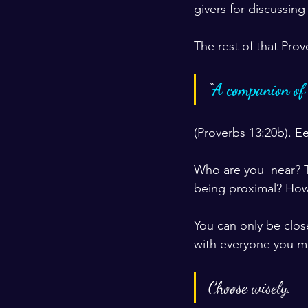
givers for discussing
The rest of that Prov
“
A companion of f
(Proverbs 13:20b). E
Who are you  near? T
being proximal? How
You can only be clos
with everyone you m
Choose wisely.