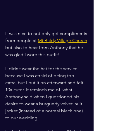
It was nice to not only get compliments 
from people at 
Mt Baldy Village Church
but also to hear from Anthony that he 
was glad I wore this outfit!
I  didn’t wear the hat for the service 
because I was afraid of being too  
extra, but I put it on afterward and felt 
10x cuter. It reminds me of  what 
Anthony said when I questioned his 
desire to wear a burgundy velvet  suit 
jacket (instead of a normal black one) 
to our wedding. 