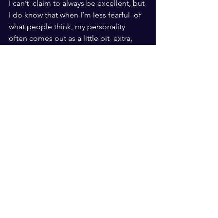
I can’t  claim to always be excellent, but 
I do know that when I’m less fearful  of 
what people think, my personality 
often comes out as a little bit  extra, 
and that’s okay — it’s how God made 
me!
Everyone should be and express who 
God made them to be. Live in His joy. 
And always live free.
See All
Recent Posts