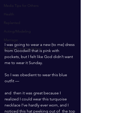
Media Tips for Others
Health
Replanted
Acting/Modeling
Marriage
I was going to wear a new (to me) dress 
Biblical Teaching Videos
from Goodwill that is pink with 
pockets, but I felt like God didn’t want 
me to wear it Sunday.
So I was obedient to wear this blue 
outfit —
and  then it was great because I 
realized I could wear this turquoise  
necklace I’ve hardly ever worn, and I 
noticed this hat peeking out of  the top 