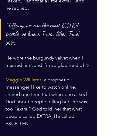
I asked, “Isn’t that a little extra?” And 
he replied, 
“Tiffany, we are the most EXTRA 
people we know.” I was like, “True.”
🤪😊
He wore the burgundy velvet when I 
married him, and I’m so glad he did! ✨
Maggie Williams
, a prophetic 
messenger I like to watch online, 
shared one time that when  she asked 
God about people telling her she was 
too “extra,” God told  her that what 
people called EXTRA, He called 
EXCELLENT. 