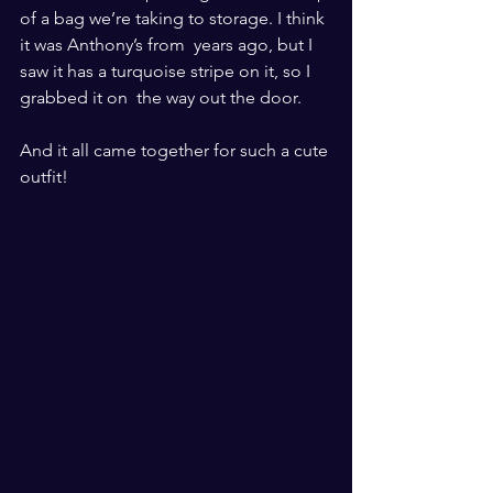
of a bag we’re taking to storage. I think 
it was Anthony’s from  years ago, but I 
saw it has a turquoise stripe on it, so I 
grabbed it on  the way out the door. 
And it all came together for such a cute 
outfit! 