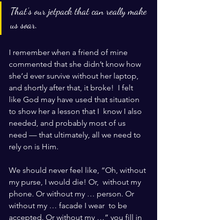
That’s our jetpack that can really make 
us soar.
I remember when a friend of mine 
commented that she didn’t know how  
she’d ever survive without her laptop, 
and shortly after that, it broke!  I felt 
like God may have used that situation 
to show her a lesson that I  know I also 
needed, and probably most of us  
need — that ultimately, all we need to 
rely on is Him.
We should never feel like, “Oh, without 
my purse, I would die! Or,  without my 
phone. Or without my … person. Or 
without my … facade I wear  to be 
accepted. Or without my …” you fill in 