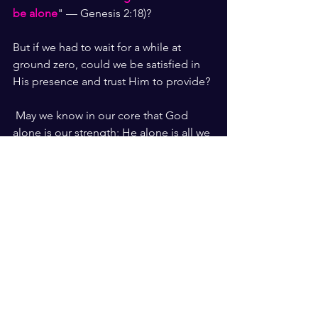
be alone
" — Genesis 2:18)?
But if we had to wait for a while at 
ground zero, could we be satisfied in 
His presence and trust Him to provide?
 May we know in our core that God 
alone is our strength; He alone is all we 
need in our “bag.”
"
Whom have I in heaven but You? 
And earth has nothing I desire 
besides You. My flesh and my heart  
may fail, but God is the strength of 
my heart and my portion forever
.
" 
— Psalm 73:25-26