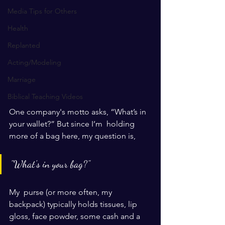
Media Tips for Others
Health
Replanted
Acting/Modeling
Marriage
Biblical Teaching Videos
One company's motto asks, “What’s in 
your wallet?” But since I’m  holding 
more of a bag here, my question is, 
"What's in your bag?" 
My  purse (or more often, my 
backpack) typically holds tissues, lip 
gloss, face powder, some cash and a 