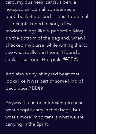
card, my business  cards, a pen, a 
notepad or journal, sometimes a 
paperback Bible, and —  just to be real 
— receipts I need to sort, a few 
random things like a  paperclip lying 
on the bottom of the bag and, when I 
checked my purse  while writing this to 
see what really is in there,  I found a 
sock — just one. Hot pink. 🤪🤷‍♀️😊
And also a tiny, shiny red heart that 
looks like it was part of some kind of 
decoration? 🤷‍♀️😊
Anyway! It can be interesting to hear 
what people carry in their bags, but  
what's more important is what we are 
carrying in the Spirit. 