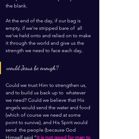
the blank.
At the end of the day, if our bag is 
empty, if we’re stripped bare of  all 
we’ve held onto and relied on to make 
it through the world and give us the 
strength we need to face each day, 
would Jesus be enough?
Could we trust Him to strengthen us, 
and to build us back up to  whatever 
we need? Could we believe that His 
angels would send the water and food 
(which of course we need at some 
point to survive), and His Spirit would 
send  the people (because God 
Himself said “
it is not good for man to 