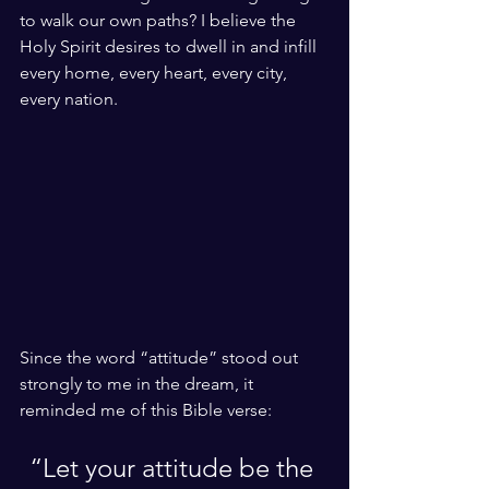
to walk our own paths? I believe the 
Holy Spirit desires to dwell in and infill 
every home, every heart, every city, 
every nation.
Since the word “attitude” stood out 
strongly to me in the dream, it 
reminded me of this Bible verse: 
“Let your attitude be the 