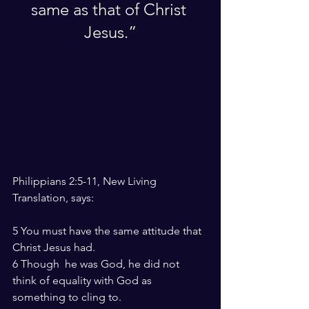
same as that of Christ 
Jesus.”
Philippians 2:5-11, New Living 
Translation, says:
5 You must have the same attitude that 
Christ Jesus had.
6 Though  he was God, he did not 
think of equality with God as 
something to cling to.