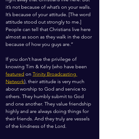
it’s not because of what’s on your walls. 
It’s because of your attitude. [The word 
attitude stood out strongly to me.] 
People can tell that Christians live here 
almost as soon as they walk in the door 
because of how you guys are.”
If you don’t have the privilege of 
knowing Tim & Kelry (who have been 
featured
 on 
Trinity Broadcasting 
Network
), their attitude is very much 
about worship to God and service to 
others. They humbly submit to God 
and one another. They value friendship 
highly and are always doing things for 
their friends. And they truly are vessels 
of the kindness of the Lord.