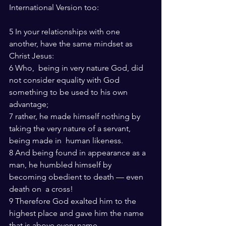
International Version too:
5 In your relationships with one 
another, have the same mindset as 
Christ Jesus:
6 Who,  being in very nature God, did 
not consider equality with God 
something to be used to his own 
advantage;
7 rather, he made himself nothing by 
taking the very nature of a servant, 
being made in  human likeness.
8 And being found in appearance as a 
man, he humbled himself by 
becoming obedient to death — even 
death on  a cross!
9 Therefore God exalted him to the 
highest place and gave him the name 
that is above every name,