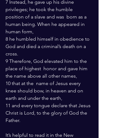
7 Instead, he gave up his divine 
privileges; he took the humble 
position of a slave and was  born as a 
human being. When he appeared in 
human form,
8 he humbled himself in obedience to 
God and died a criminal’s death on a  
cross.
9 Therefore, God elevated him to the 
place of highest  honor and gave him 
the name above all other names,
10 that at the  name of Jesus every 
knee should bow, in heaven and on 
earth and under the earth,
11 and every tongue declare that Jesus 
Christ is Lord, to the glory of God the 
Father.
It’s helpful to read it in the New 