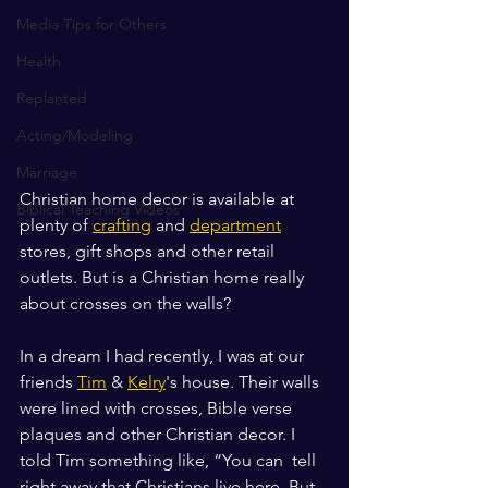
Media Tips for Others
Health
Replanted
Acting/Modeling
Marriage
Christian home decor is available at 
Biblical Teaching Videos
plenty of 
crafting
 and 
department
stores, gift shops and other retail 
outlets. But is a Christian home really 
about crosses on the walls? 
In a dream I had recently, I was at our 
friends 
Tim
 & 
Kelry
's house. Their walls 
were lined with crosses, Bible verse 
plaques and other Christian decor. I 
told Tim something like, “You can  tell 
right away that Christians live here. But 