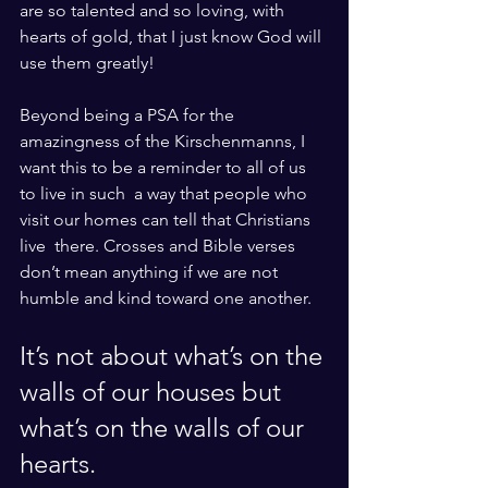
are so talented and so loving, with 
hearts of gold, that I just know God will 
use them greatly!
Beyond being a PSA for the 
amazingness of the Kirschenmanns, I 
want this to be a reminder to all of us 
to live in such  a way that people who 
visit our homes can tell that Christians 
live  there. Crosses and Bible verses 
don’t mean anything if we are not 
humble and kind toward one another. 
It’s not about what’s on the 
walls of our houses but 
what’s on the walls of our 
hearts. 