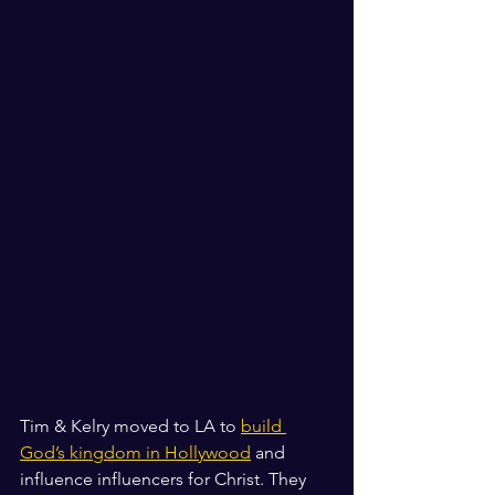
Tim & Kelry moved to LA to 
build 
God’s kingdom in Hollywood
 and 
influence influencers for Christ. They 