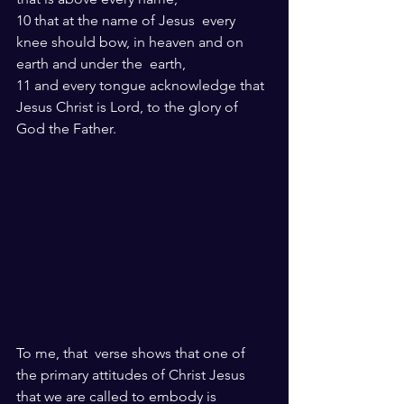
10 that at the name of Jesus  every 
knee should bow, in heaven and on 
earth and under the  earth,
11 and every tongue acknowledge that 
Jesus Christ is Lord, to the glory of 
God the Father.
To me, that  verse shows that one of 
the primary attitudes of Christ Jesus 
that we are called to embody is 