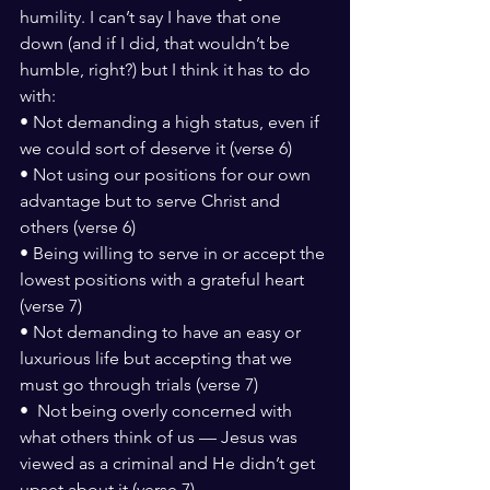
humility. I can’t say I have that one 
down (and if I did, that wouldn’t be 
humble, right?) but I think it has to do 
with:
• Not demanding a high status, even if 
we could sort of deserve it (verse 6)
• Not using our positions for our own 
advantage but to serve Christ and 
others (verse 6)
• Being willing to serve in or accept the 
lowest positions with a grateful heart 
(verse 7)
• Not demanding to have an easy or 
luxurious life but accepting that we 
must go through trials (verse 7)
•  Not being overly concerned with 
what others think of us — Jesus was 
viewed as a criminal and He didn’t get 
upset about it (verse 7).