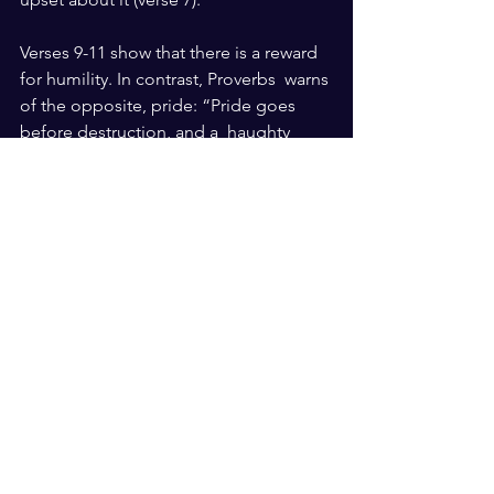
Verses 9-11 show that there is a reward 
for humility. In contrast, Proverbs  warns 
of the opposite, pride: “Pride goes 
before destruction, and a  haughty 
spirit before a fall” (Proverb 16:18). It is 
important to know that there are 
rewards for  humility and 
consequences for pride. After all, 
“those who come to God  must 
believe that … He rewards those who 
seek Him” (Hebrews 11:6).
What do you think humility is? Have 
you seen humility be rewarded in your 
life or others’ lives?