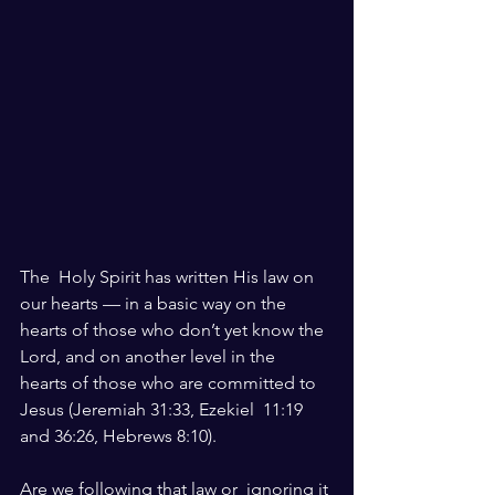
The  Holy Spirit has written His law on 
our hearts — in a basic way on the  
hearts of those who don’t yet know the 
Lord, and on another level in the  
hearts of those who are committed to 
Jesus (Jeremiah 31:33, Ezekiel  11:19 
and 36:26, Hebrews 8:10). 
Are we following that law or  ignoring it 